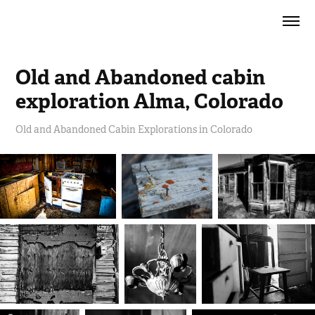
Old and Abandoned cabin 
exploration Alma, Colorado
Old and Abandoned Cabin Explorations in Colorado