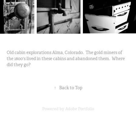
Old cabin explorations Alma, Colorado. The gold miners of
the 1800's lived in these cabins and abandoned them. Where
did they go?
↑
Back to Top
Powered by
Adobe Portfolio