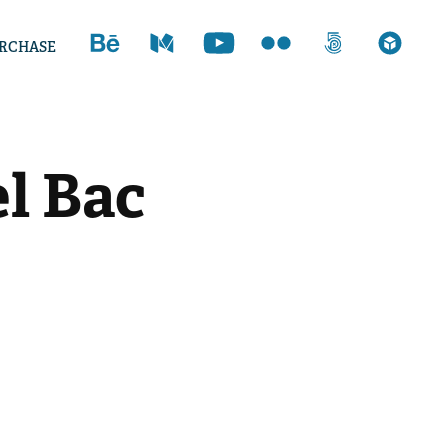
RCHASE
l Bac