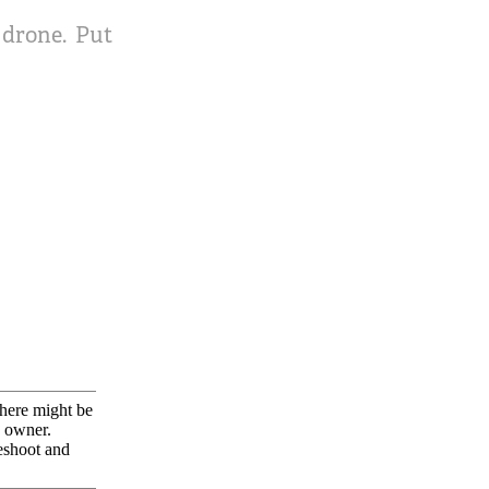
2 drone. Put