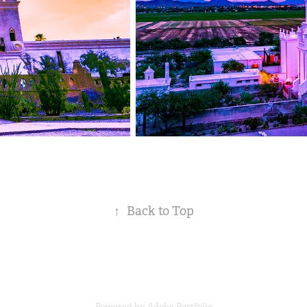
↑
Back to Top
Powered by
Adobe Portfolio