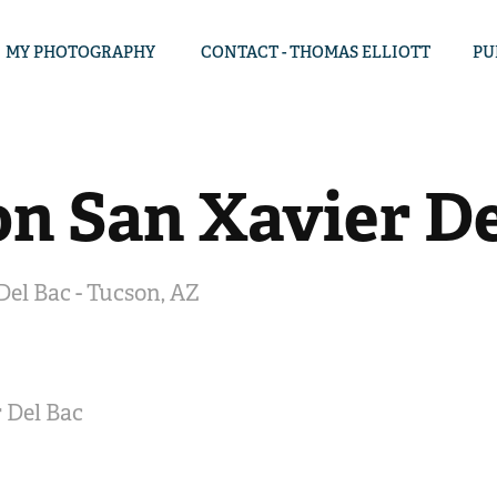
MY PHOTOGRAPHY
CONTACT - THOMAS ELLIOTT
PU
on San Xavier De
Del Bac - Tucson, AZ
 Del Bac