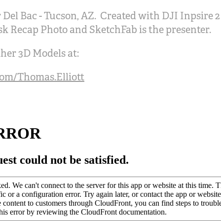
 Del Bac - Tucson, AZ. Created with DJI Inpsire 
sk Recap Photo and SketchFab is the presenter.
her 3D Models at:
com/Thomas.Elliott