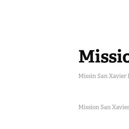
Missi
Missin San Xavier 
Mission San Xavier