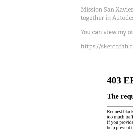
Mission San Xavier
together in Autode
You can view my ot
https://sketchfab.