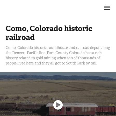
Como, Colorado historic 
railroad
Como, Colorado historic roundhouse and railroad depot along
the Denver - Pacific line. Park County Colorado has a rich
history related to gold mining when 10's of thousands of
people lived here and they all got to South Park by rail.