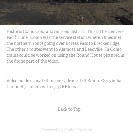
Historic Como Colorado railroad district. This is the Denver -
Pacific line. Como was the service station where 3 lines met,
the northern route going over Boreas Pass to Breckenridge.
The other 2 routes went to Alamosa and Leadville. In Como
trains could be worked on using the Round House pictured in
the drone part of the video.
Video made using DJI Inspire 2 drone, DJI Ronin RS 2 gimbal,
Canon R5 camera with 15-35 RF lens.
↑
Back to Top
Powered by
Adobe Portfolio